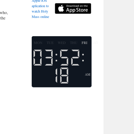
Apple iOS
aplication to
watch Holy
 who,
Mass online
 the
MON
TUE
WED
THU
FRI
SAT
SUN
AM