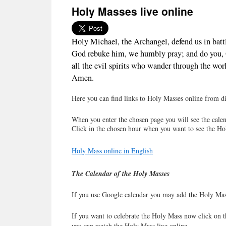
Holy Masses live online
Holy Michael, the Archangel, defend us in batt
God rebuke him, we humbly pray; and do you, O 
all the evil spirits who wander through the worl
Amen.
Here you can find links to Holy Masses online from dif
When you enter the chosen page you will see the calen
Click in the chosen hour when you want to see the Ho
Holy Mass online in English
The Calendar of the Holy Masses
If you use Google calendar you may add the Holy Mas
If you want to celebrate the Holy Mass now click on t
you can watch the Holy Mass live online.