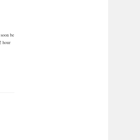
l soon be
/2 hour