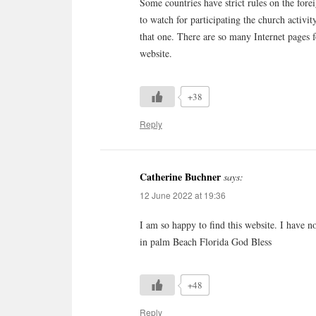
Some countries have strict rules on the fore
to watch for participating the church activ
that one. There are so many Internet pages 
website.
+38
Reply
Catherine Buchner
says:
12 June 2022 at 19:36
I am so happy to find this website. I have n
in palm Beach Florida God Bless
+48
Reply