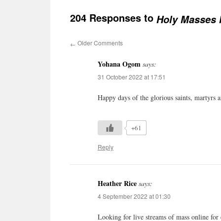
204 Responses to
Holy Masses l
Older Comments
←
Yohana Ogom
says:
31 October 2022 at 17:51
Happy days of the glorious saints, martyrs 
+61
Reply
Heather Rice
says:
4 September 2022 at 01:30
Looking for live streams of mass online for