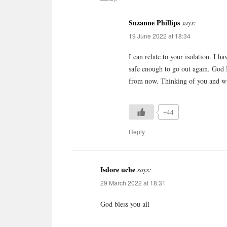
Suzanne Phillips
says:
19 June 2022 at 18:34
I can relate to your isolation. I h
safe enough to go out again. God B
from now. Thinking of you and wis
+44
Reply
Isdore uche
says:
29 March 2022 at 18:31
God bless you all