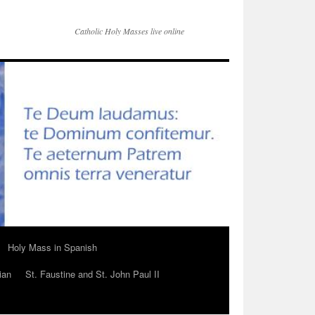
Catholic Holy Masses live online
Holy Mass in Spanish
ian
St. Faustine and St. John Paul II