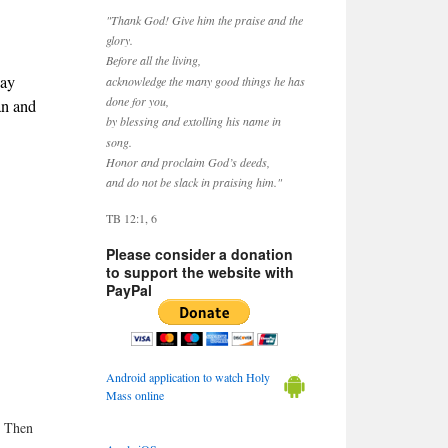
"Thank God! Give him the praise and the
glory.
Before all the living,
May
acknowledge the many good things he has
done for you,
an and
by blessing and extolling his name in
song.
Honor and proclaim God’s deeds,
and do not be slack in praising him."
TB 12:1, 6
Please consider a donation
to support the website with
PayPal
Android application to watch Holy
Mass online
. Then