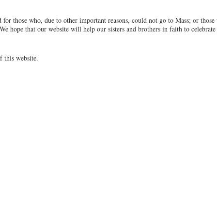
 for those who, due to other important reasons, could not go to Mass; or those
We hope that our website will help our sisters and brothers in faith to celebrate
f this website.