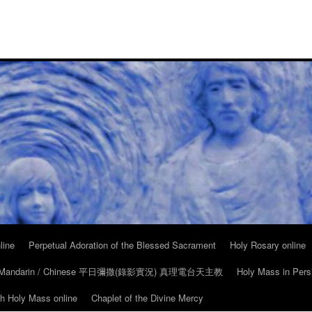
line
Perpetual Adoration of the Blessed Sacrament
Holy Rosary online
in Mandarin / Chinese 平日彌撒(錄影實況) 真理電台天主教
Holy Mass in Pers
ch Holy Mass online
Chaplet of the Divine Mercy