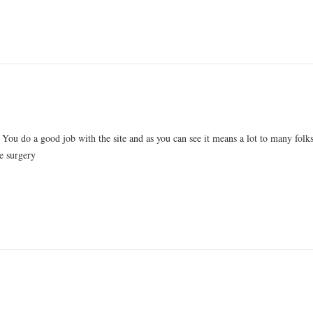
 You do a good job with the site and as you can see it means a lot to many folks
e surgery