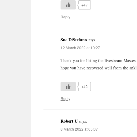
+47
Reply
Sue DiStefano
says:
12 March 2022 at 19:27
Thank you for listing the livestream Masses.
hope you have recovered well from the ankl
+42
Reply
Robert U
says:
8 March 2022 at 05:07