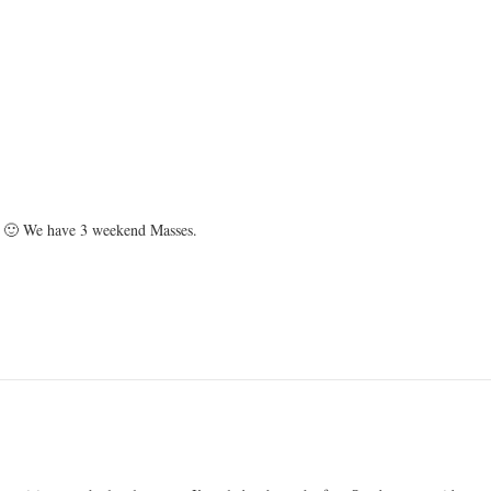
ish 🙂 We have 3 weekend Masses.