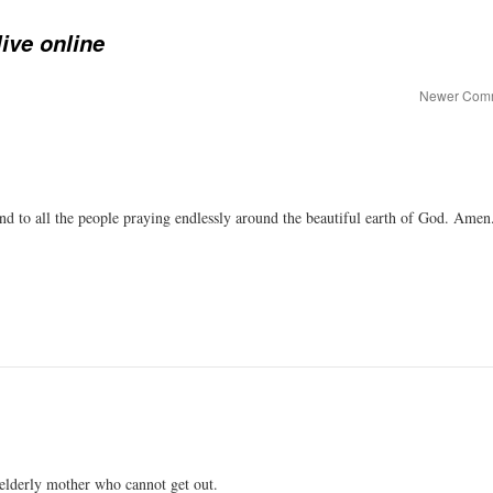
ive online
Newer Com
and to all the people praying endlessly around the beautiful earth of God. Amen
 elderly mother who cannot get out.