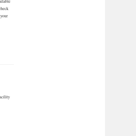
ailable
check
 your
cility