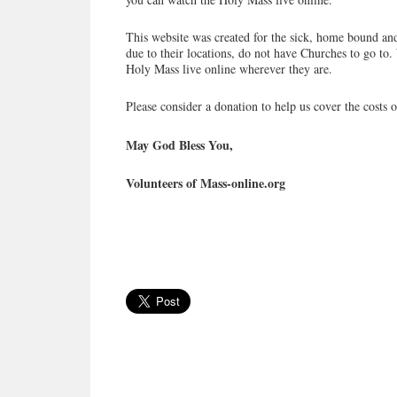
This website was created for the sick, home bound and
due to their locations, do not have Churches to go to. 
Holy Mass live online wherever they are.
Please consider a donation to help us cover the costs o
May God Bless You,
Volunteers of Mass-online.org