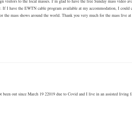
ign visitors to the local masses. I’m glad to have the free Sunday mass video av
ity. If I have the EWTN cable program available at my accommodation, I could 
for the mass shows around the world. Thank you very much for the mass live at
ot been out since March 19 22019 due to Covid and I live in an assisted living fa