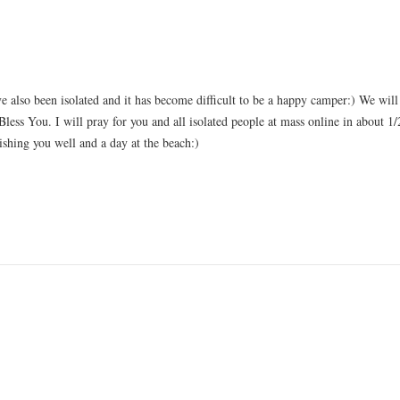
ave also been isolated and it has become difficult to be a happy camper:) We wil
less You. I will pray for you and all isolated people at mass online in about 1
hing you well and a day at the beach:)