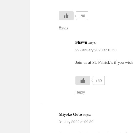
+98
Reply
Shawn
says:
29 January 2023 at 13:50
Join us at St. Patrick’s if you w
+60
Reply
Miyoko Goto
says:
31 July 2022 at 09:39