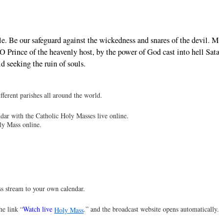
le. Be our safeguard against the wickedness and snares of the devil. 
Prince of the heavenly host, by the power of God cast into hell Sat
d seeking the ruin of souls.
ferent parishes all around the world.
dar with the Catholic Holy Masses live online.
ly Mass online.
s stream to your own calendar.
he link “
Watch live
.” and the broadcast website opens automatically
Holy Mass