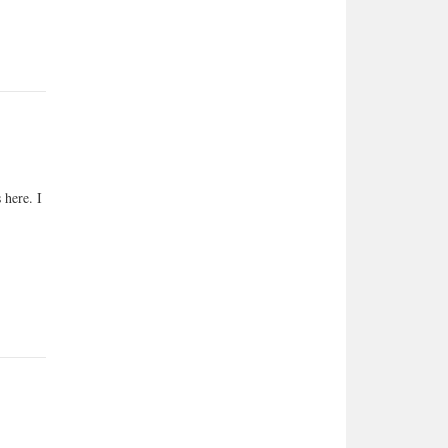
 here. I