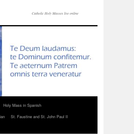
Catholic Holy Masses live online
Holy Mass in Spanish
ian
St. Faustine and St. John Paul II