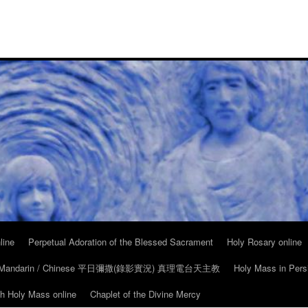
line
Perpetual Adoration of the Blessed Sacrament
Holy Rosary online
in Mandarin / Chinese 平日彌撒(錄影實況) 真理電台天主教
Holy Mass in Pers
ch Holy Mass online
Chaplet of the Divine Mercy