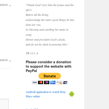
reland
→
"Thank God! Give him the praise and the
glory.
Before all the living,
acknowledge the many good things he has
done for you,
by blessing and extolling his name in
song.
Honor and proclaim God’s deeds,
and do not be slack in praising him."
TB 12:1, 6
reland
→
Please consider a donation
to support the website with
PayPal
Android application to watch Holy
Mass online