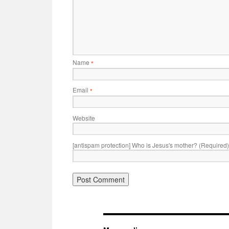
Name
*
Email
*
Website
[antispam protection] Who is Jesus's mother? (Required)