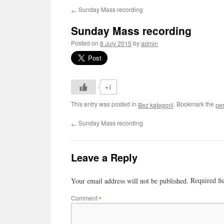
Sunday Mass recording
←
Sunday Mass recording
Posted on
by
8 July 2015
admin
+1
This entry was posted in
. Bookmark the
Bez kategorii
pe
Sunday Mass recording
←
Leave a Reply
Required fi
Your email address will not be published.
Comment
*