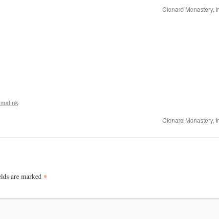
Clonard Monastery, I
.
rmalink
Clonard Monastery, I
elds are marked
*