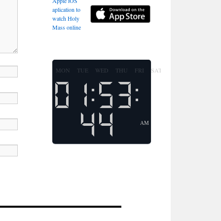
Apple iOS
aplication to
watch Holy
Mass online
MON
TUE
WED
THU
FRI
SAT
SUN
AM