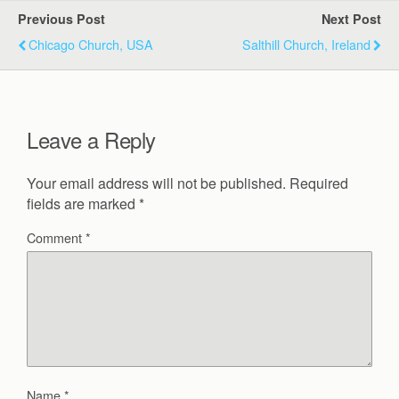
Previous Post
Next Post
Chicago Church, USA
Salthill Church, Ireland
Leave a Reply
Your email address will not be published.
Required
fields are marked
*
Comment
*
Name
*