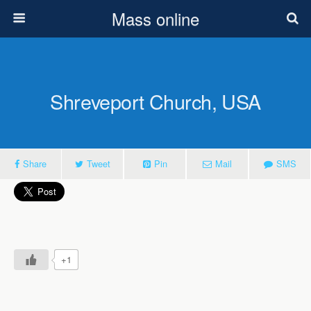
Mass online
Shreveport Church, USA
Share
Tweet
Pin
Mail
SMS
+1