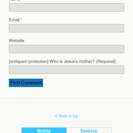
Email
*
Website
[antispam protection] Who is Jesus's mother? (Required)
Back to top
Mobile
Desktop