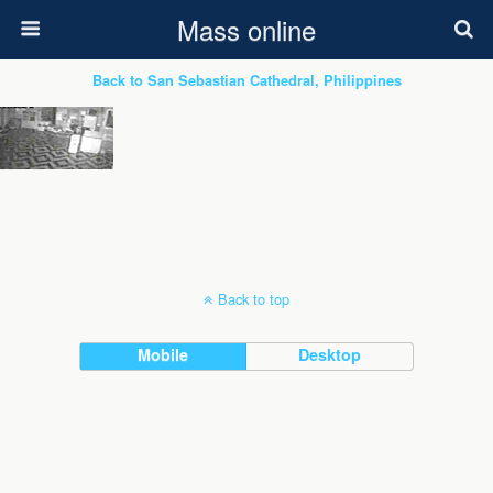
Mass online
Back to San Sebastian Cathedral, Philippines
Back to top
Mobile
Desktop