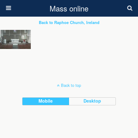
Mass online
Back to Raphoe Church, Ireland
Back to top
Mobile
Desktop