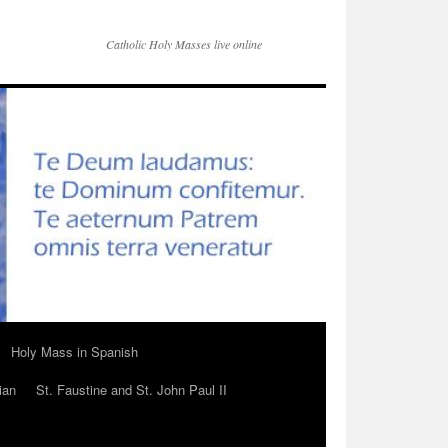
Catholic Holy Masses live online
Holy Mass in Spanish
ian
St. Faustine and St. John Paul II