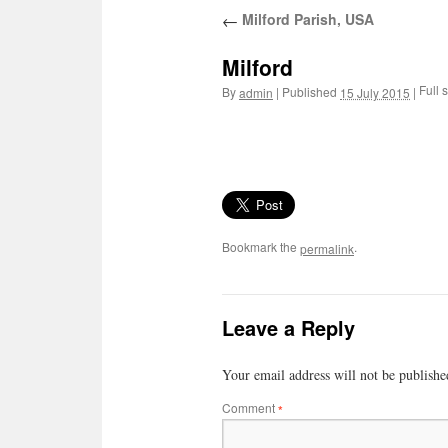
Milford Parish, USA
←
Milford
Full s
By
|
Published
|
admin
15 July 2015
Bookmark the
.
permalink
Leave a Reply
Your email address will not be publishe
Comment
*