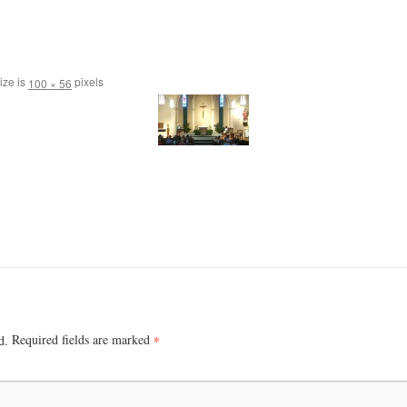
ize is
pixels
100 × 56
Required fields are marked
*
d.