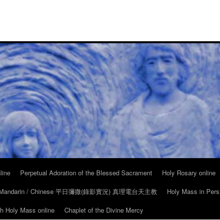
line
Perpetual Adoration of the Blessed Sacrament
Holy Rosary online
in Mandarin / Chinese 平日彌撒(錄影實況) 真理電台天主教
Holy Mass in Pers
ch Holy Mass online
Chaplet of the Divine Mercy