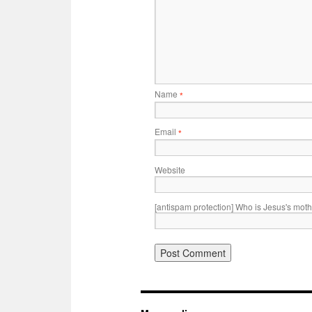
Name
*
Email
*
Website
[antispam protection] Who is Jesus's mot