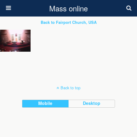
Mass online
Back to Fairport Church, USA
Back to top
Mobile
Desktop