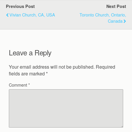
Previous Post
Next Post
Vivian Church, CA, USA
Toronto Church, Ontario,
Canada
Leave a Reply
Your email address will not be published.
Required
fields are marked
*
Comment
*