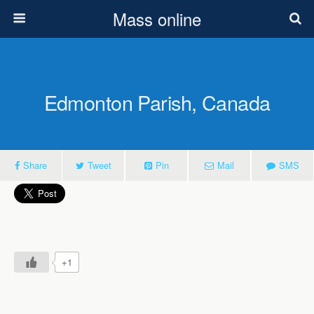
Mass online
Edmonton Parish, Canada
Share
Tweet
Pin
Mail
SMS
+1