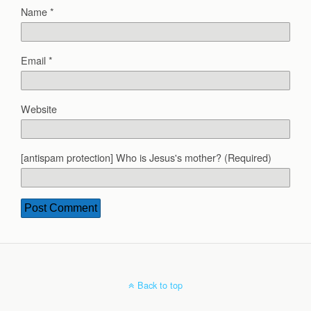
Name
*
Email
*
Website
[antispam protection] Who is Jesus's mother? (Required)
Back to top