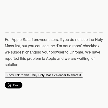
For Apple Safari browser users: if you do not see the Holy
Mass list, but you can see the ‘I’m not a robot’ checkbox,
we suggest changing your browser to Chrome. We have
reported this problem to Apple and we are waiting for
solution.
Copy link to this Daily Holy Mass calendar to share it