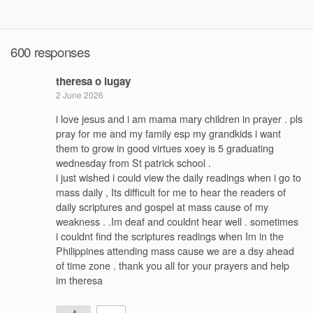
600 responses
theresa o lugay
2 June 2026
i love jesus and i am mama mary children in prayer . pls
pray for me and my family esp my grandkids i want
them to grow in good virtues xoey is 5 graduating
wednesday from St patrick school .
i just wished i could view the daily readings when i go to
mass daily , Its difficult for me to hear the readers of
daily scriptures and gospel at mass cause of my
weakness . .Im deaf and couldnt hear well . sometimes
i couldnt find the scriptures readings when Im in the
Philippines attending mass cause we are a dsy ahead
of time zone . thank you all for your prayers and help
im theresa