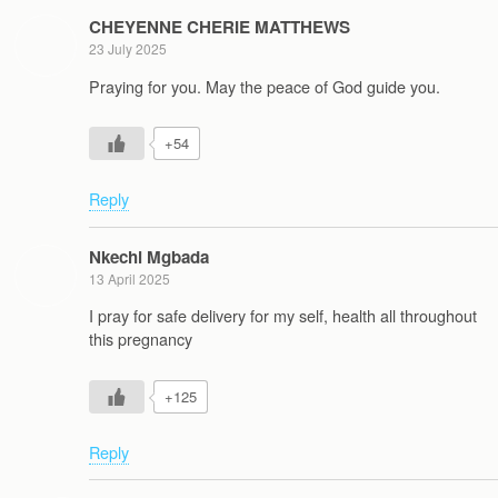
CHEYENNE CHERIE MATTHEWS
23 July 2025
Praying for you. May the peace of God guide you.
+54
Reply
Nkechi Mgbada
13 April 2025
I pray for safe delivery for my self, health all throughout
this pregnancy
+125
Reply