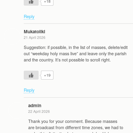
+18
Reply
Mukatoliki
21 April 2026
Suggestion: if possible, in the list of masses, delete/edit
out “weekday holy mass live” and leave only the parish
and the country. It’s not possible to scroll right.
+19
Reply
admin
22 April 2026
Thank you for your comment. Because masses
are broadcast from different time zones, we had to