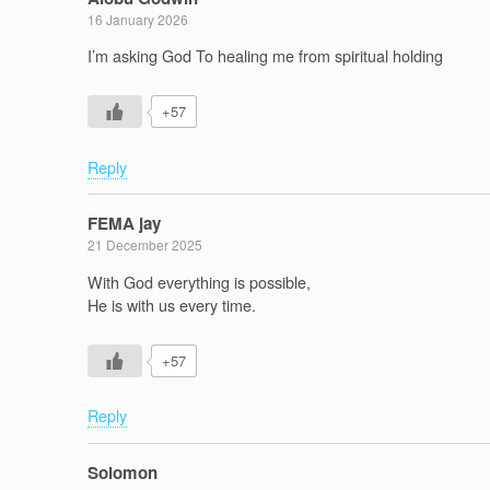
16 January 2026
I’m asking God To healing me from spiritual holding
+57
Reply
FEMA jay
21 December 2025
With God everything is possible,
He is with us every time.
+57
Reply
Solomon