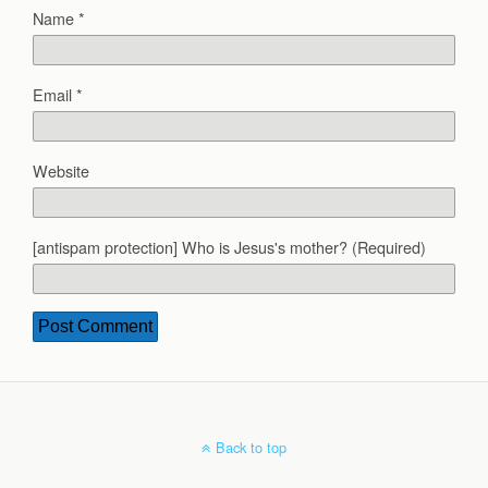
Name
*
Email
*
Website
[antispam protection] Who is Jesus's mother? (Required)
Back to top