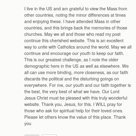
I live in the US and am grateful to view the Mass from
other countries, noting the minor differences at times
and enjoying these. I have attended Mass in other
countries, and this brings back the memories of those
churches. May we all and those who read my post
continue this cherished website. This is an excellent
way to unite with Catholics around the world. May we all
continue and encourage our youth to keep our faith.
This is our greatest challenge, as I note the older
demographic here in the US as well as elsewhere. We
all can use more binding, more closeness, as our faith
discards the political and the disturbing goings on
everywhere. For me, our youth and our faith together is
the best, the very best of what we have. Our Lord
Jesus Christ must be pleased with this truly wonderful
website. Thank you, Jesus, for this. I WILL pray for
those who ask for spiritual help for their loved ones.
Please let others know the value of this place. Thank
you