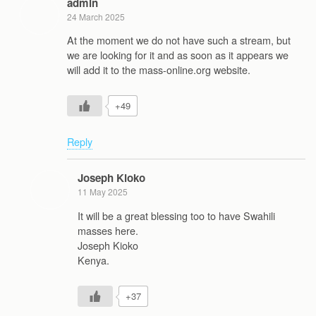
admin
24 March 2025
At the moment we do not have such a stream, but
we are looking for it and as soon as it appears we
will add it to the mass-online.org website.
+49
Reply
Joseph Kioko
11 May 2025
It will be a great blessing too to have Swahili
masses here.
Joseph Kioko
Kenya.
+37