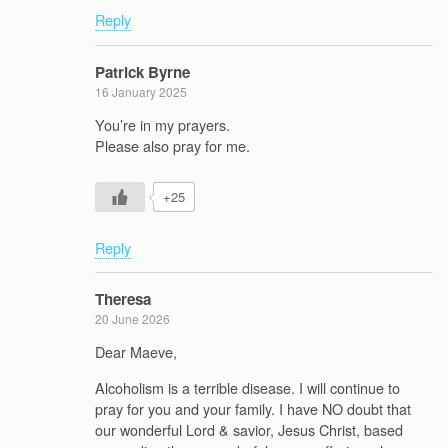
Reply
Patrick Byrne
16 January 2025
You’re in my prayers.
Please also pray for me.
+25
Reply
Theresa
20 June 2026
Dear Maeve,
Alcoholism is a terrible disease. I will continue to
pray for you and your family. I have NO doubt that
our wonderful Lord & savior, Jesus Christ, based