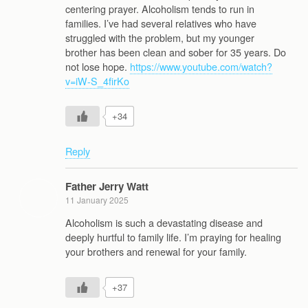
centering prayer. Alcoholism tends to run in
families. I’ve had several relatives who have
struggled with the problem, but my younger
brother has been clean and sober for 35 years. Do
not lose hope.
https://www.youtube.com/watch?
v=iW-S_4firKo
+34
Reply
Father Jerry Watt
11 January 2025
Alcoholism is such a devastating disease and
deeply hurtful to family life. I’m praying for healing
your brothers and renewal for your family.
+37