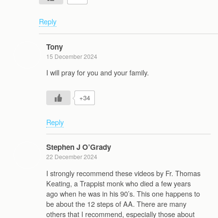
Reply
Tony
15 December 2024
I will pray for you and your family.
+34
Reply
Stephen J O’Grady
22 December 2024
I strongly recommend these videos by Fr. Thomas
Keating, a Trappist monk who died a few years
ago when he was in his 90’s. This one happens to
be about the 12 steps of AA. There are many
others that I recommend, especially those about