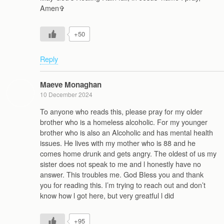
Amen‍✞
+50
Reply
Maeve Monaghan
10 December 2024
To anyone who reads this, please pray for my older
brother who is a homeless alcoholic. For my younger
brother who is also an Alcoholic and has mental health
issues. He lives with my mother who is 88 and he
comes home drunk and gets angry. The oldest of us my
sister does not speak to me and l honestly have no
answer. This troubles me. God Bless you and thank
you for reading this. I’m trying to reach out and don’t
know how l got here, but very greatful l did
+95