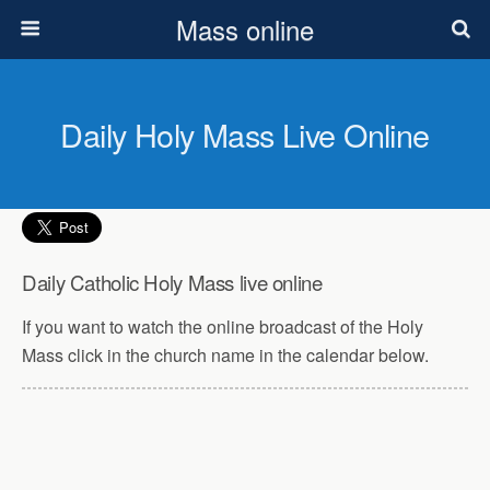
Mass online
Daily Holy Mass Live Online
Daily Catholic Holy Mass live online
If you want to watch the online broadcast of the Holy
Mass click in the church name in the calendar below.