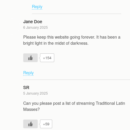
Reply
Jane Doe
6 January 2025
Please keep this website going forever. It has been a
bright light in the midst of darkness.
+154
Reply
SR
5 January 2025
Can you please post a list of streaming Traditional Latin
Masses?
+59