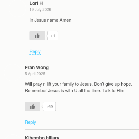
Lori H
19 July 2026
In Jesus name Amen
+1
Reply
Fran Wong
5 April 2025
Will pray n lift your family to Jesus. Don’t give up hope.
Remember Jesus is with U all the time. Talk to Him.
+69
Reply
Kihembo hillary