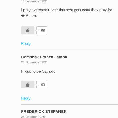
13 December 2025
I pray everyone under this post gets what they pray for
❤️ Amen.
+68
Reply
Gamshak Rotnen Lamba
23 November 2025
Proud to be Catholic
+63
Reply
FREDERICK STEPANEK
26 October 2025