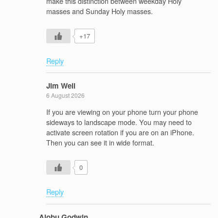
make this distinction between weekday Holy
masses and Sunday Holy masses.
+17
Reply
Jim Weil
6 August 2026
If you are viewing on your phone turn your phone
sideways to landscape mode. You may need to
activate screen rotation if you are on an iPhone.
Then you can see it in wide format.
0
Reply
Alobu Godwin