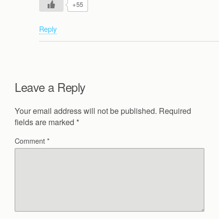
+55
Reply
Leave a Reply
Your email address will not be published.
Required
fields are marked
*
Comment
*