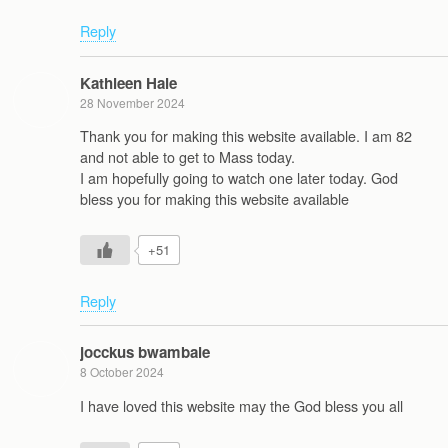
Reply
Kathleen Hale
28 November 2024
Thank you for making this website available. I am 82
and not able to get to Mass today.
I am hopefully going to watch one later today. God
bless you for making this website available
+51
Reply
jocckus bwambale
8 October 2024
I have loved this website may the God bless you all