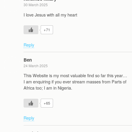
30 March 2025
I love Jesus with all my heart
+71
Reply
Ben
24 March 2025
This Website is my most valuable find so far this year…
I am enquiring if you ever stream masses from Parts of
Africa too; I am in Nigeria.
+65
Reply