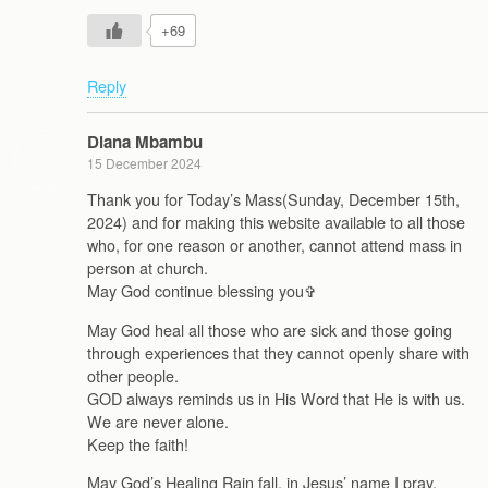
+69
Reply
Diana Mbambu
15 December 2024
Thank you for Today’s Mass(Sunday, December 15th,
2024) and for making this website available to all those
who, for one reason or another, cannot attend mass in
person at church.
May God continue blessing you‍✞
May God heal all those who are sick and those going
through experiences that they cannot openly share with
other people.
GOD always reminds us in His Word that He is with us.
We are never alone.
Keep the faith!
May God’s Healing Rain fall, in Jesus’ name I pray,