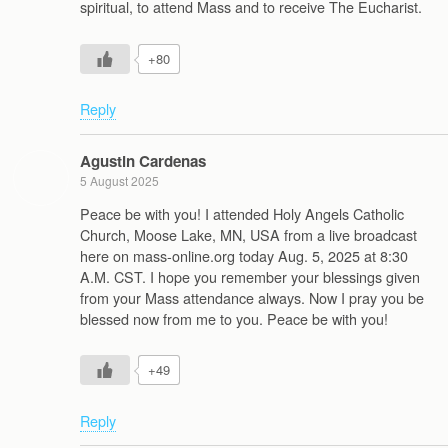
spiritual, to attend Mass and to receive The Eucharist.
+80
Reply
Agustin Cardenas
5 August 2025
Peace be with you! I attended Holy Angels Catholic
Church, Moose Lake, MN, USA from a live broadcast
here on mass-online.org today Aug. 5, 2025 at 8:30
A.M. CST. I hope you remember your blessings given
from your Mass attendance always. Now I pray you be
blessed now from me to you. Peace be with you!
+49
Reply