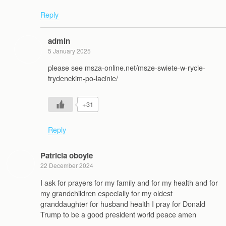
Reply
admin
5 January 2025
please see msza-online.net/msze-swiete-w-rycie-
trydenckim-po-lacinie/
+31
Reply
Patricia oboyle
22 December 2024
I ask for prayers for my family and for my health and for
my grandchildren especially for my oldest
granddaughter for husband health I pray for Donald
Trump to be a good president world peace amen