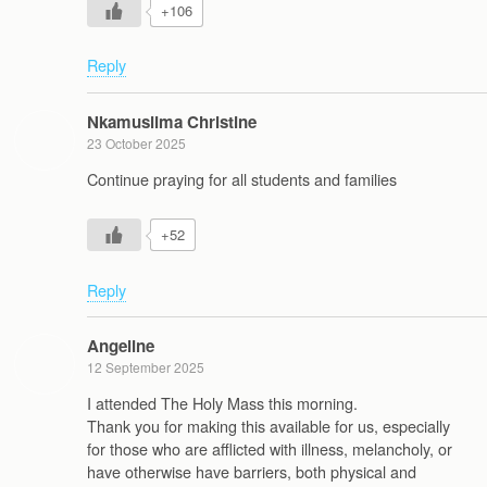
+106
Reply
Nkamusiima Christine
23 October 2025
Continue praying for all students and families
+52
Reply
Angeline
12 September 2025
I attended The Holy Mass this morning.
Thank you for making this available for us, especially
for those who are afflicted with illness, melancholy, or
have otherwise have barriers, both physical and