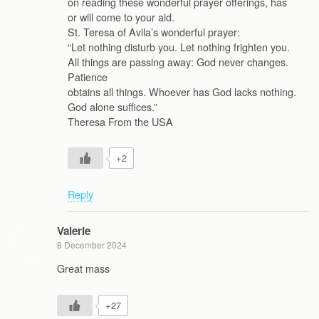
on reading these wonderful prayer offerings, has
or will come to your aid.
St. Teresa of Avila’s wonderful prayer:
“Let nothing disturb you. Let nothing frighten you.
All things are passing away: God never changes.
Patience
obtains all things. Whoever has God lacks nothing.
God alone suffices.”
Theresa From the USA
+2
Reply
Valerie
8 December 2024
Great mass
+27