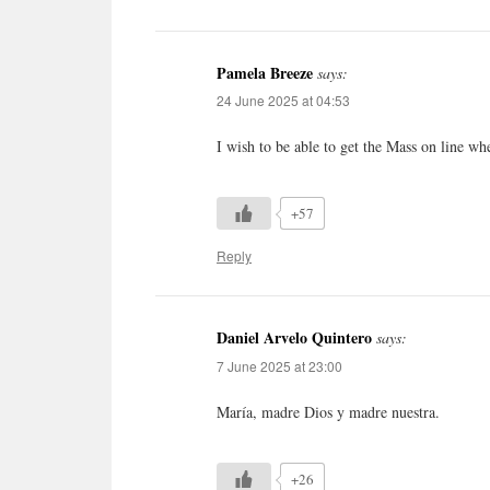
Pamela Breeze
says:
24 June 2025 at 04:53
I wish to be able to get the Mass on line wh
+57
Reply
Daniel Arvelo Quintero
says:
7 June 2025 at 23:00
María, madre Dios y madre nuestra.
+26