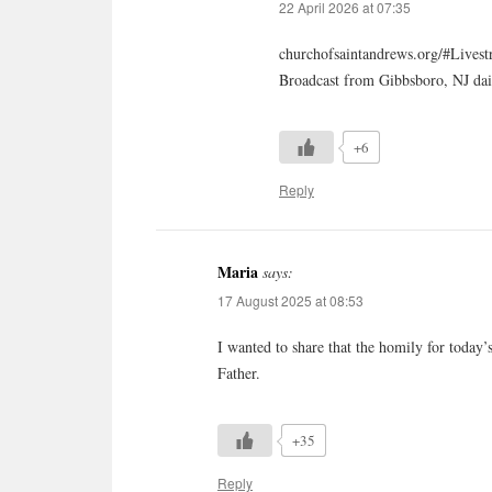
22 April 2026 at 07:35
churchofsaintandrews.org/#Lives
Broadcast from Gibbsboro, NJ dai
+6
Reply
Maria
says:
17 August 2025 at 08:53
I wanted to share that the homily for today
Father.
+35
Reply