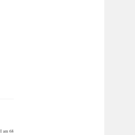
 I am 68