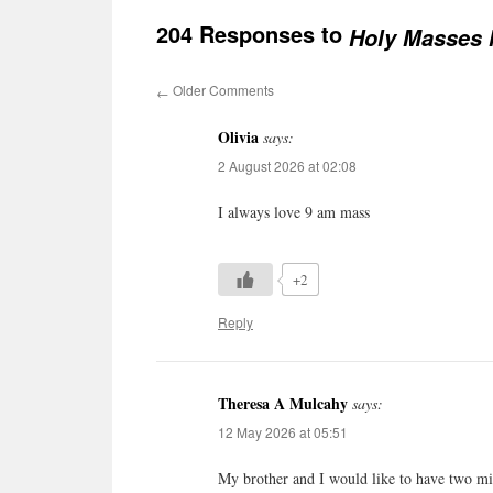
204 Responses to
Holy Masses l
Older Comments
←
Olivia
says:
2 August 2026 at 02:08
I always love 9 am mass
+2
Reply
Theresa A Mulcahy
says:
12 May 2026 at 05:51
My brother and I would like to have two mi