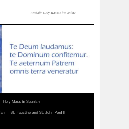
Catholic Holy Masses live online
Holy Mass in Spanish
ian
St. Faustine and St. John Paul II