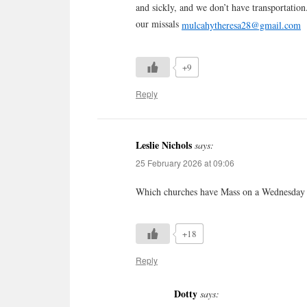
and sickly, and we don’t have transportation
our missals
mulcahytheresa28@gmail.com
+9
Reply
Leslie Nichols
says:
25 February 2026 at 09:06
Which churches have Mass on a Wednesday
+18
Reply
Dotty
says: