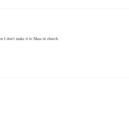
en I don’t make it to Mass in church.