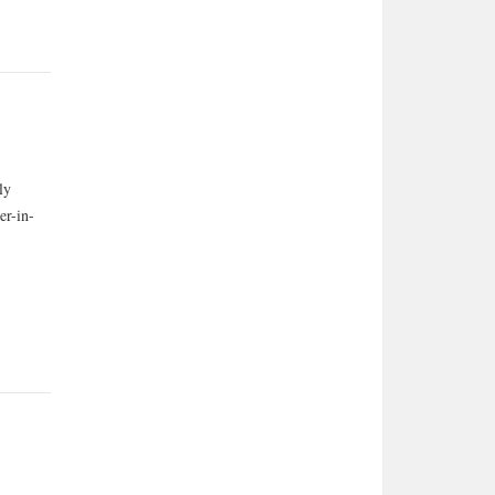
ly
er-in-