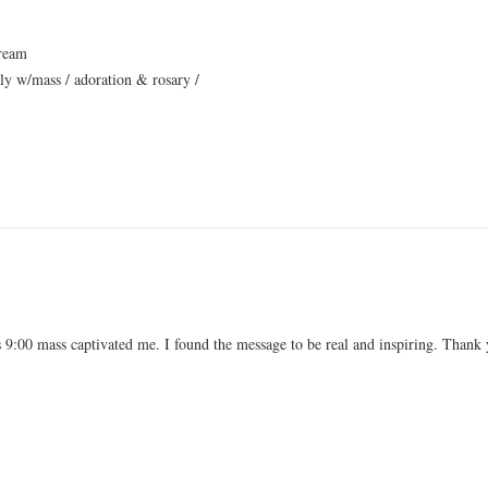
tream
ly w/mass / adoration & rosary /
’s 9:00 mass captivated me. I found the message to be real and inspiring. Thank