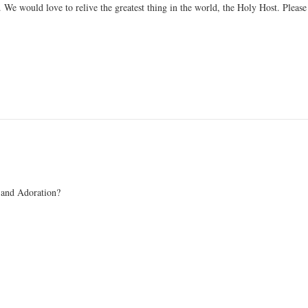
. We would love to relive the greatest thing in the world, the Holy Host. Please
 and Adoration?