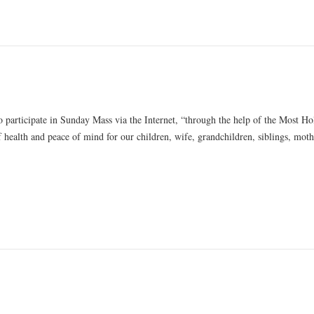
 participate in Sunday Mass via the Internet, “through the help of the Most Ho
f health and peace of mind for our children, wife, grandchildren, siblings, moth