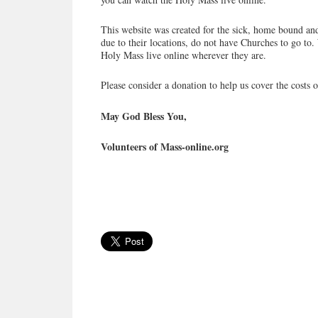
This website was created for the sick, home bound and
due to their locations, do not have Churches to go to. 
Holy Mass live online wherever they are.
Please consider a donation to help us cover the costs o
May God Bless You,
Volunteers of Mass-online.org