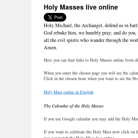
Holy Masses live online
Holy Michael, the Archangel, defend us in batt
God rebuke him, we humbly pray; and do you, O 
all the evil spirits who wander through the worl
Amen.
Here you can find links to Holy Masses online from dif
When you enter the chosen page you will see the calen
Click in the chosen hour when you want to see the Ho
Holy Mass online in English
The Calendar of the Holy Masses
If you use Google calendar you may add the Holy Mas
If you want to celebrate the Holy Mass now click on t
you can watch the Holy Mass live online.