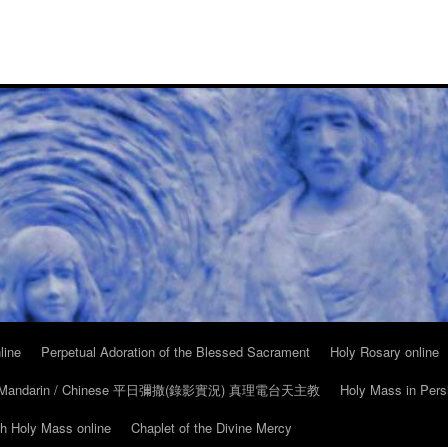
line
Perpetual Adoration of the Blessed Sacrament
Holy Rosary online
in Mandarin / Chinese 平日彌撒(錄影實況) 真理電台天主教
Holy Mass in Pers
ch Holy Mass online
Chaplet of the Divine Mercy