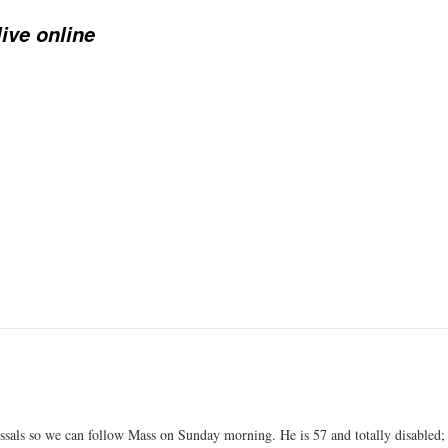
ive online
ssals so we can follow Mass on Sunday morning. He is 57 and totally disabled;