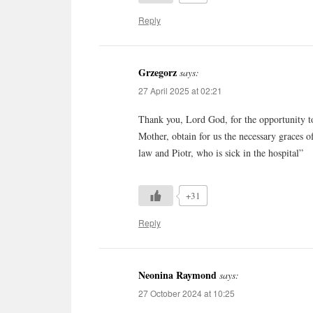
Reply
Grzegorz
says:
27 April 2025 at 02:21
Thank you, Lord God, for the opportunity to
Mother, obtain for us the necessary graces o
law and Piotr, who is sick in the hospital”
+31
Reply
Neonina Raymond
says:
27 October 2024 at 10:25