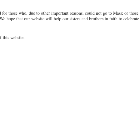
 for those who, due to other important reasons, could not go to Mass; or those
We hope that our website will help our sisters and brothers in faith to celebrate
f this website.