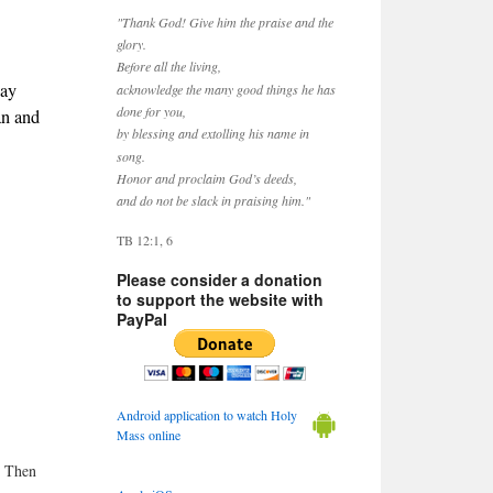
"Thank God! Give him the praise and the
glory.
Before all the living,
May
acknowledge the many good things he has
done for you,
an and
by blessing and extolling his name in
song.
Honor and proclaim God’s deeds,
and do not be slack in praising him."
TB 12:1, 6
Please consider a donation
to support the website with
PayPal
Android application to watch Holy
Mass online
. Then