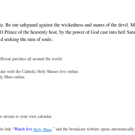
le. Be our safeguard against the wickedness and snares of the devil. 
Prince of the heavenly host, by the power of God cast into hell Sat
d seeking the ruin of souls.
ferent parishes all around the world.
dar with the Catholic Holy Masses live online.
ly Mass online.
s stream to your own calendar.
he link “
Watch live
.” and the broadcast website opens automatically
Holy Mass