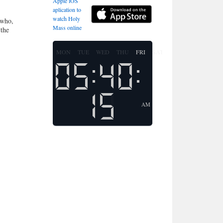
Apple iOS
aplication to
watch Holy
 who,
Mass online
 the
MON
TUE
WED
THU
FRI
SAT
SUN
AM