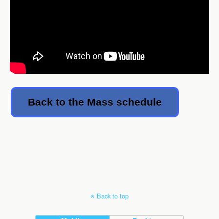
Back to the Mass schedule
Back to top