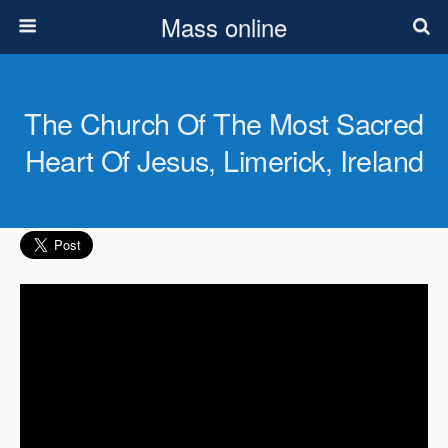
Mass online
The Church Of The Most Sacred
Heart Of Jesus, Limerick, Ireland