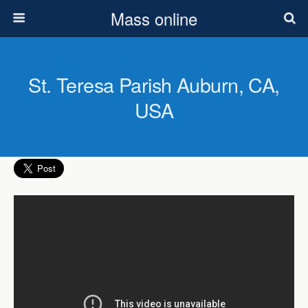
Mass online
St. Teresa Parish Auburn, CA,
USA