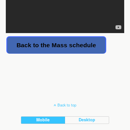
Back to the Mass schedule
Back to top
Mobile
Desktop