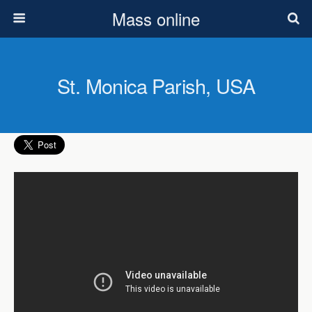
Mass online
St. Monica Parish, USA