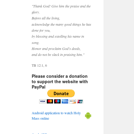
"Thank God! Give him the praise and the
glory.
Before all the living,
acknowledge the many good things he has
done for you,
by blessing and extolling his name in
song.
Honor and proclaim God’s deeds,
and do not be slack in praising him."
TB 12:1, 6
Please consider a donation
to support the website with
PayPal
Android application to watch Holy
Mass online