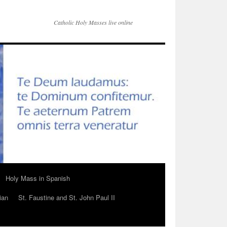
Catholic Holy Masses live online
Holy Mass in Spanish
ian
St. Faustine and St. John Paul II