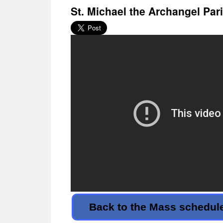
St. Michael the Archangel Par
Back to the Mass schedul