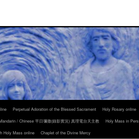
line
Perpetual Adoration of the Blessed Sacrament
Holy Rosary online
in Mandarin / Chinese 平日彌撒(錄影實況) 真理電台天主教
Holy Mass in Pers
ch Holy Mass online
Chaplet of the Divine Mercy