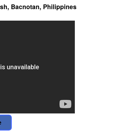
ish, Bacnotan, Philippines
e