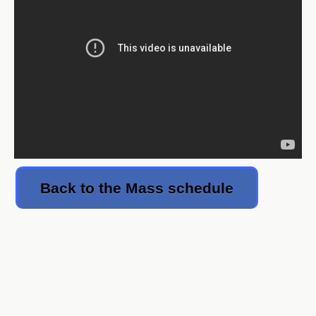
Back to the Mass schedule