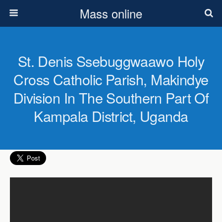
Mass online
St. Denis Ssebuggwaawo Holy
Cross Catholic Parish, Makindye
Division In The Southern Part Of
Kampala District, Uganda