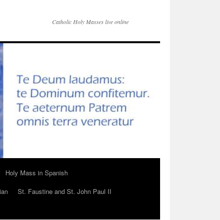
Catholic Holy Masses live online
Holy Mass in Spanish
ian
St. Faustine and St. John Paul II