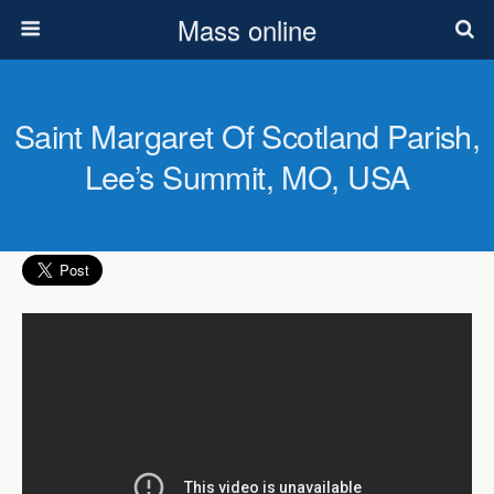
Mass online
Saint Margaret Of Scotland Parish,
Lee’s Summit, MO, USA