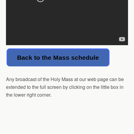
Back to the Mass schedule
Any broadcast of the Holy Mass at our web page can be
extended to the full screen by clicking on the little box in
the lower right corner.