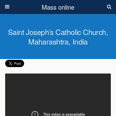
Mass online
Saint Joseph’s Catholic Church,
Maharashtra, India