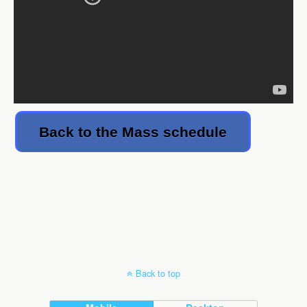
Back to the Mass schedule
Back to top