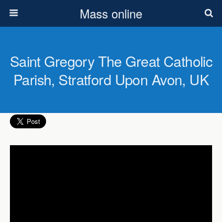
Mass online
Saint Gregory The Great Catholic
Parish, Stratford Upon Avon, UK