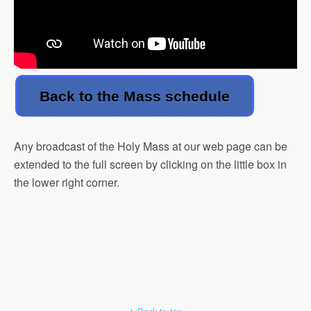
Back to the Mass schedule
Any broadcast of the Holy Mass at our web page can be
extended to the full screen by clicking on the little box in
the lower right corner.