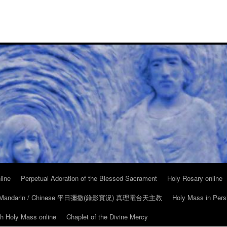
line
Perpetual Adoration of the Blessed Sacrament
Holy Rosary online
in Mandarin / Chinese 平日彌撒(錄影實況) 真理電台天主教
Holy Mass in Pers
ch Holy Mass online
Chaplet of the Divine Mercy