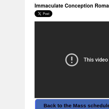
Immaculate Conception Roman
Back to the Mass schedul