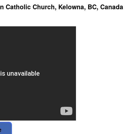
 Catholic Church, Kelowna, BC, Canada
e