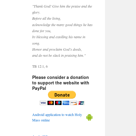
"Thank God! Give him the praise and the
glory.
Before all the living,
acknowledge the many good things he has
done for you,
by blessing and extolling his name in
song.
Honor and proclaim God’s deeds,
and do not be slack in praising him."
TB 12:1, 6
Please consider a donation
to support the website with
PayPal
Android application to watch Holy
Mass online