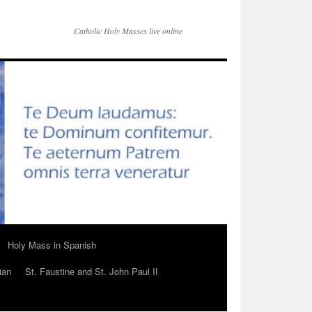
Catholic Holy Masses live online
Holy Mass in Spanish
ian
St. Faustine and St. John Paul II