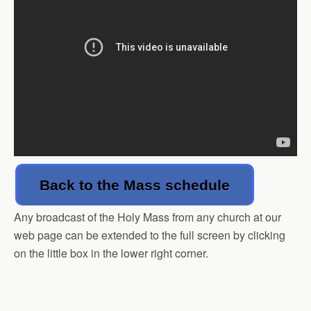
Back to the Mass schedule
Any broadcast of the Holy Mass from any church at our
web page can be extended to the full screen by clicking
on the little box in the lower right corner.