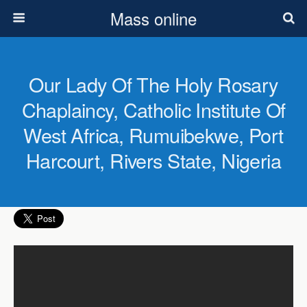
Mass online
Our Lady Of The Holy Rosary
Chaplaincy, Catholic Institute Of
West Africa, Rumuibekwe, Port
Harcourt, Rivers State, Nigeria