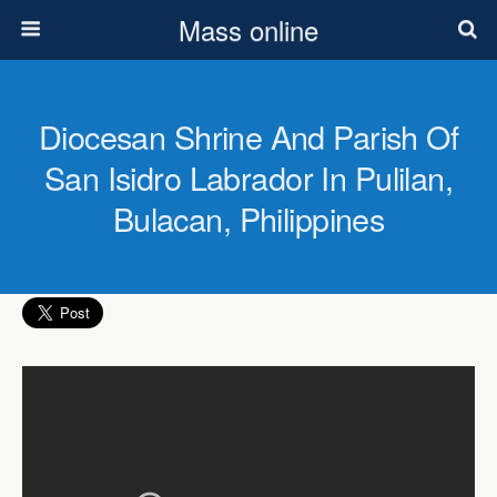
Mass online
Diocesan Shrine And Parish Of
San Isidro Labrador In Pulilan,
Bulacan, Philippines