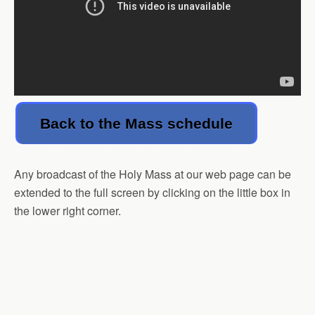
Back to the Mass schedule
Any broadcast of the Holy Mass at our web page can be
extended to the full screen by clicking on the little box in
the lower right corner.