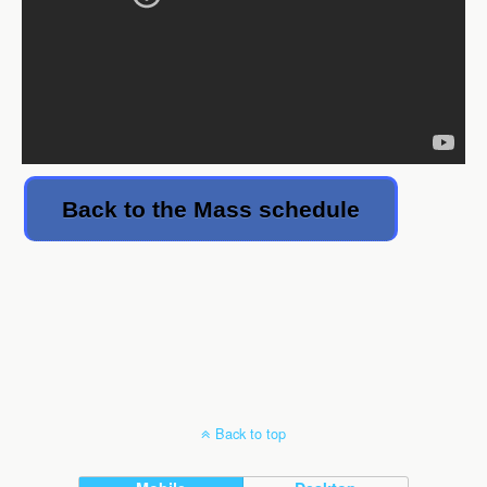
Back to the Mass schedule
Back to top