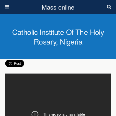
Mass online
Catholic Institute Of The Holy
Rosary, Nigeria